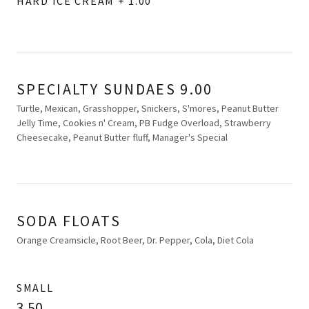
HARD ICE CREAM + 1.00
SPECIALTY SUNDAES 9.00
Turtle, Mexican, Grasshopper, Snickers, S'mores, Peanut Butter
Jelly Time, Cookies n' Cream, PB Fudge Overload, Strawberry
Cheesecake, Peanut Butter fluff, Manager's Special
SODA FLOATS
Orange Creamsicle, Root Beer, Dr. Pepper, Cola, Diet Cola
SMALL
3.50