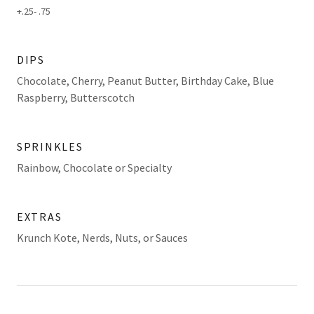
+.25- .75
DIPS
Chocolate, Cherry, Peanut Butter, Birthday Cake, Blue
Raspberry, Butterscotch
SPRINKLES
Rainbow, Chocolate or Specialty
EXTRAS
Krunch Kote, Nerds, Nuts, or Sauces