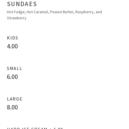
SUNDAES
Hot Fudge, Hot Caramel, Peanut Butter, Raspberry, and
Strawberry
KIDS
4.00
SMALL
6.00
LARGE
8.00