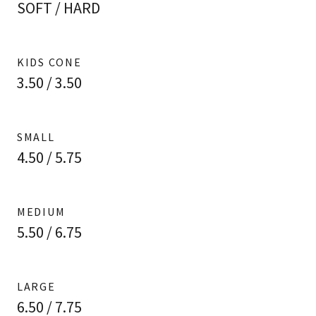
SOFT / HARD
KIDS CONE
3.50 / 3.50
SMALL
4.50 / 5.75
MEDIUM
5.50 / 6.75
LARGE
6.50 / 7.75