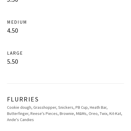
MEDIUM
4.50
LARGE
5.50
FLURRIES
Cookie dough, Grasshopper, Snickers, PB Cup, Heath Bar,
Butterfinger, Reese's Pieces, Brownie, M&Ms, Oreo, Twix, Kit-Kat,
Ande's Candies