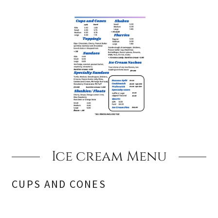
Ice cream Menu
CUPS AND CONES