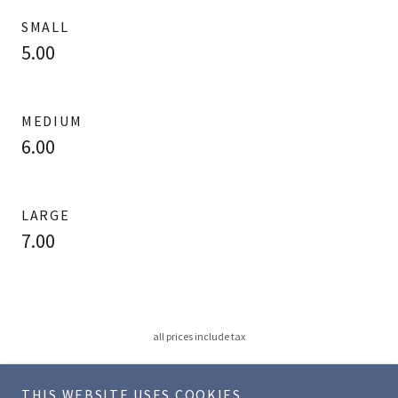
SMALL
5.00
MEDIUM
6.00
LARGE
7.00
all prices include tax
THIS WEBSITE USES COOKIES.