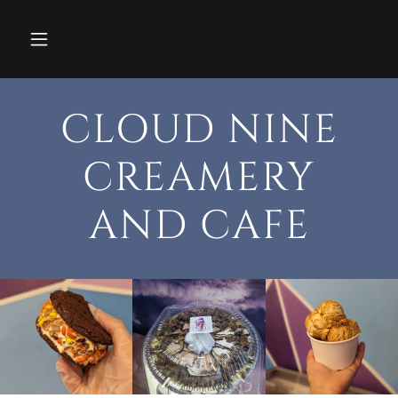
CLOUD NINE
CREAMERY
AND CAFE