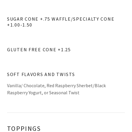
SUGAR CONE +.75 WAFFLE/SPECIALTY CONE
+1.00-1.50
GLUTEN FREE CONE +1.25
SOFT FLAVORS AND TWISTS
Vanilla/ Chocolate, Red Raspberry Sherbet/Black
Raspberry Yogurt, or Seasonal Twist
TOPPINGS