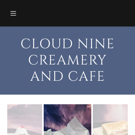
CLOUD NINE
CREAMERY
AND CAFE