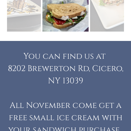
You can find us at
8202 Brewerton Rd, Cicero,
NY 13039
All November come get a
free small ice cream with
your sandwich purchase.