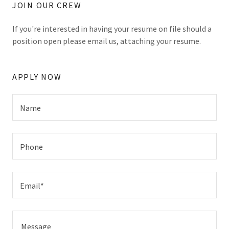
JOIN OUR CREW
If you're interested in having your resume on file should a
position open please email us, attaching your resume.
APPLY NOW
Name
Phone
Email*