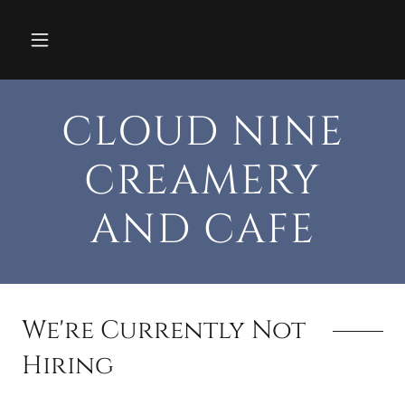
CLOUD NINE
CREAMERY
AND CAFE
We're Currently Not
Hiring