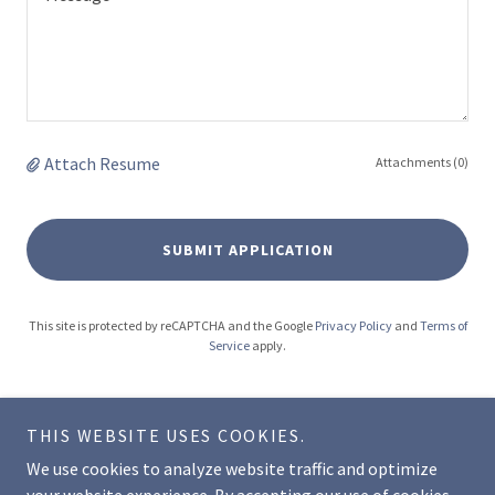
Attach Resume
Attachments (0)
SUBMIT APPLICATION
This site is protected by reCAPTCHA and the Google
Privacy Policy
and
Terms of
Service
apply.
THIS WEBSITE USES COOKIES.
We use cookies to analyze website traffic and optimize